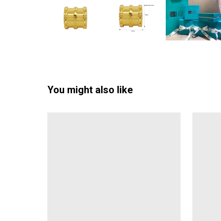
You might also like