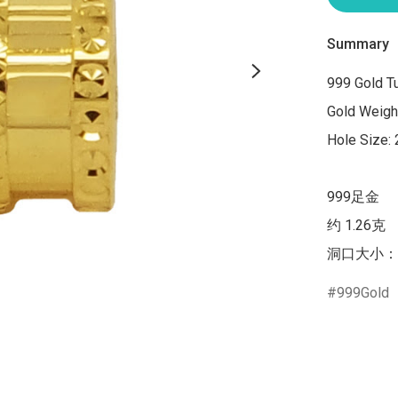
Summary
999 Gold T
Gold Weight
Hole Size:
999足金

约 1.26克

洞口大小：
999Gold