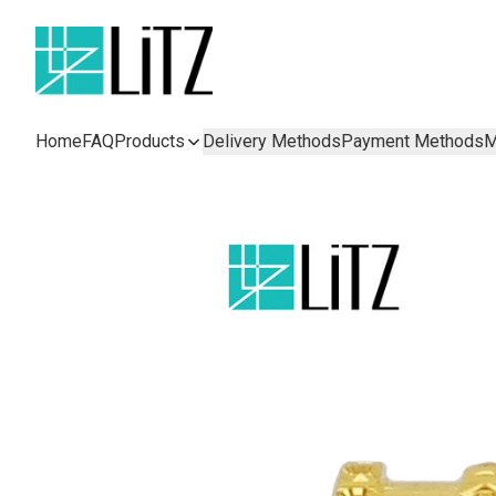
Home
FAQ
Products
Delivery Methods
Payment Methods
M