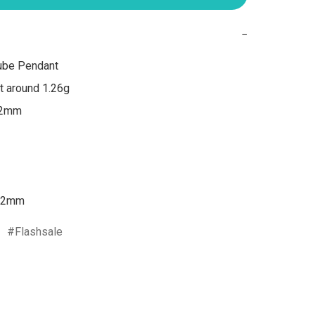
−
ube Pendant

 around 1.26g

 2mm

2mm
Flashsale