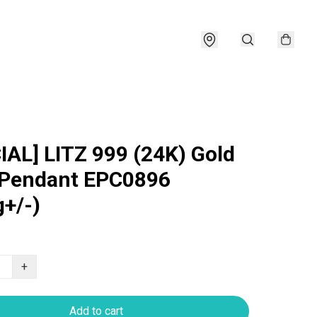
IAL] LITZ 999 (24K) Gold
 Pendant EPC0896
g+/-)
+
Add to cart