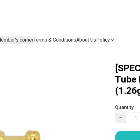
ember's corner
Terms & Conditions
About Us
Policy
[SPEC
Tube
(1.26
Quantity
−