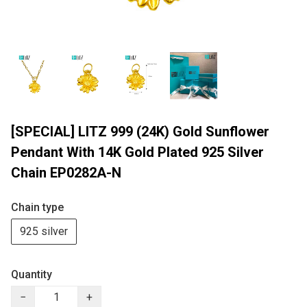
[SPECIAL] LITZ 999 (24K) Gold Sunflower
Pendant With 14K Gold Plated 925 Silver
Chain EP0282A-N
Chain type
925 silver
Quantity
−
+