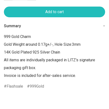
Add to cart
Summary
−
999 Gold Charm 

Gold Weight around 0.17g+/-, Hole Size:3mm

14K Gold Plated 925 Silver Chain

All items are individually packaged in LITZ's signature 
packaging gift box.

Flashsale
999Gold