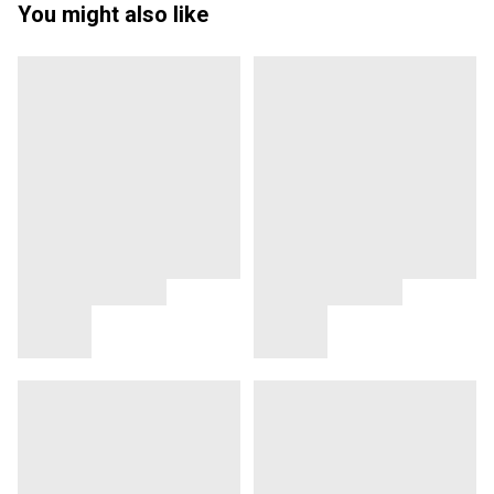
You might also like