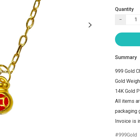
Quantity
−
Summary
999 Gold Ch
Gold Weigh
14K Gold Pl
All items a
packaging gi
Invoice is 
999Gold