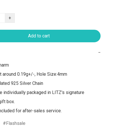
+
Add to cart
−
arm 

t around 0.19g+/-, Hole Size:4mm

ated 925 Silver Chain

re individually packaged in LITZ's signature 
ft box.

included for after-sales service.
Flashsale