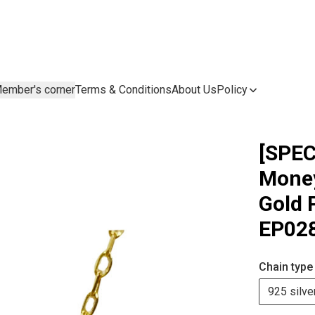
ember's corner
Terms & Conditions
About Us
Policy
[SPEC
Money
Gold 
EP02
Chain type
925 silve