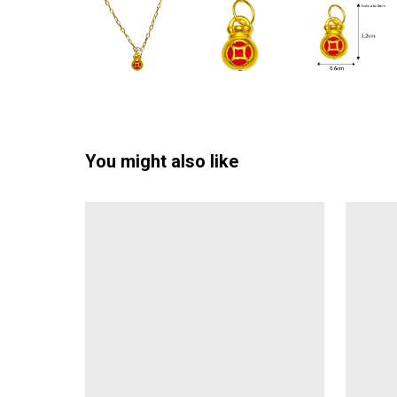
You might also like