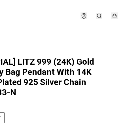
IAL] LITZ 999 (24K) Gold
 Bag Pendant With 14K
Plated 925 Silver Chain
83-N
r