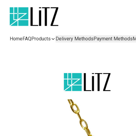
Home
FAQ
Products
Delivery Methods
Payment Methods
M