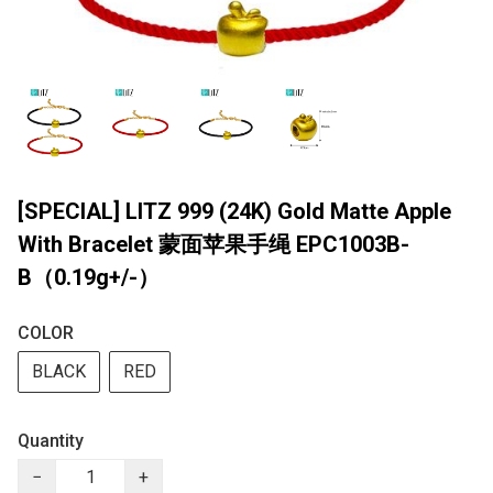
[SPECIAL] LITZ 999 (24K) Gold Matte Apple
With Bracelet 蒙面苹果手绳 EPC1003B-
B（0.19g+/-）
COLOR
BLACK
RED
Quantity
−
+