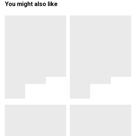
You might also like