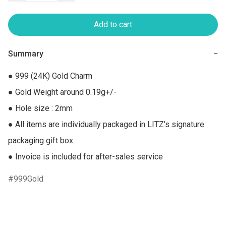
Add to cart
Summary
−
● 999 (24K) Gold Charm

● Gold Weight around 0.19g+/-

● Hole size : 2mm

● All items are individually packaged in LITZ's signature 
packaging gift box.

● Invoice is included for after-sales service
999Gold