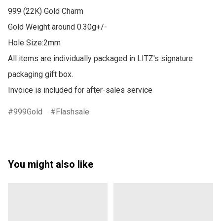
999 (22K) Gold Charm

Gold Weight around 0.30g+/-

Hole Size:2mm

All items are individually packaged in LITZ's signature 
packaging gift box.

Invoice is included for after-sales service
999Gold
Flashsale
You might also like