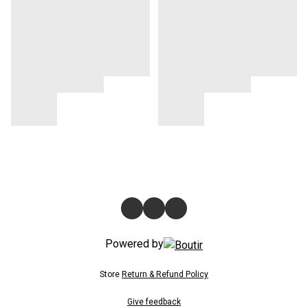
Powered by
Store
Return & Refund Policy
Give feedback