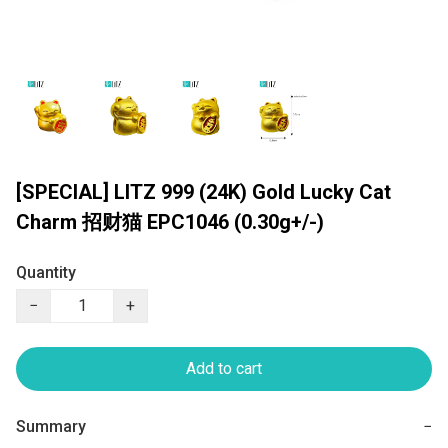
[SPECIAL] LITZ 999 (24K) Gold Lucky Cat
Charm 招财猫 EPC1046 (0.30g+/-)
Quantity
−
+
Add to cart
Summary
−