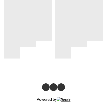
Powered by