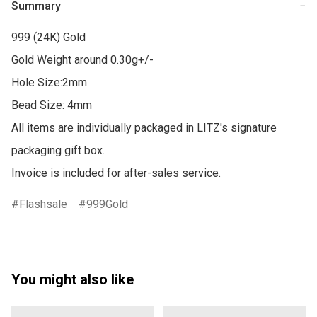
Summary
−
999 (24K) Gold

Gold Weight around 0.30g+/-

Hole Size:2mm

Bead Size: 4mm

All items are individually packaged in LITZ's signature 
packaging gift box.

Invoice is included for after-sales service.
Flashsale
999Gold
You might also like