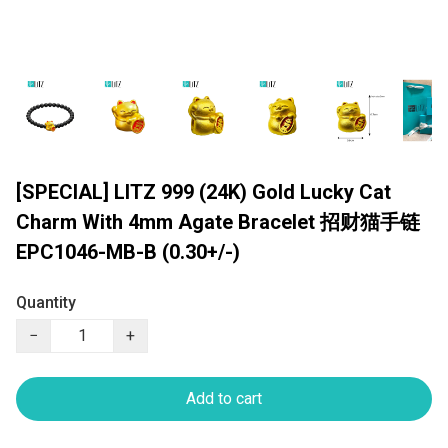
[SPECIAL] LITZ 999 (24K) Gold Lucky Cat
Charm With 4mm Agate Bracelet 招财猫手链
EPC1046-MB-B (0.30+/-)
Quantity
−
+
Add to cart