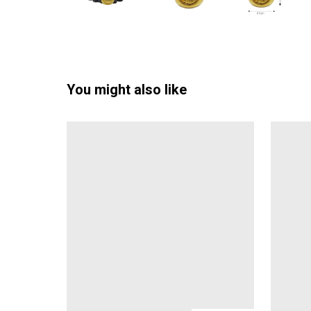
You might also like