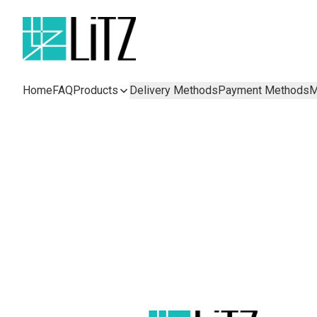
Home
FAQ
Products
Delivery Methods
Payment Methods
M