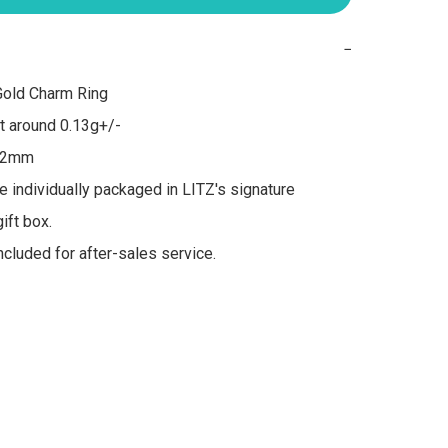
−
old Charm Ring

 around 0.13g+/-

 2mm

re individually packaged in LITZ's signature 
ft box.

included for after-sales service.