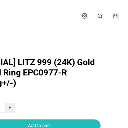
IAL] LITZ 999 (24K) Gold
 Ring EPC0977-R
g+/-)
+
Add to cart