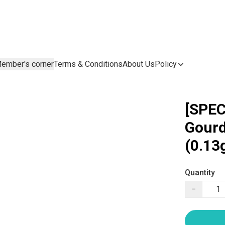
ember's corner
Terms & Conditions
About Us
Policy
[SPEC
Gourd
(0.13
Quantity
−