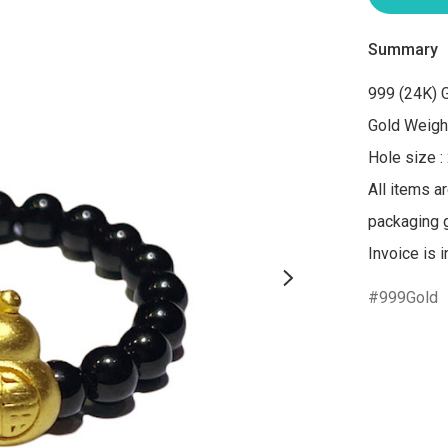
Summary
999 (24K) G
Gold Weight
Hole size :
All items a
packaging gi
Invoice is 
999Gold