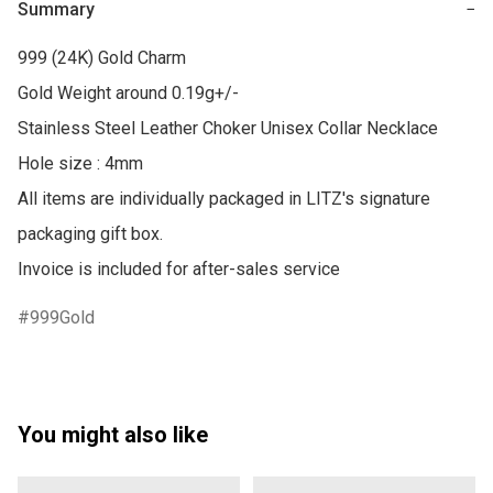
Summary
−
999 (24K) Gold Charm

Gold Weight around 0.19g+/-

Stainless Steel Leather Choker Unisex Collar Necklace 

Hole size : 4mm

All items are individually packaged in LITZ's signature 
packaging gift box.

Invoice is included for after-sales service
999Gold
You might also like