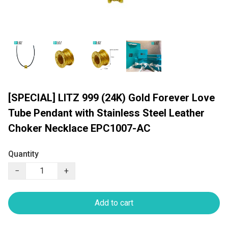
[SPECIAL] LITZ 999 (24K) Gold Forever Love
Tube Pendant with Stainless Steel Leather
Choker Necklace EPC1007-AC
Quantity
−
+
Add to cart