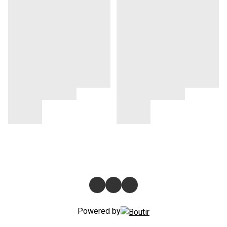
Powered by