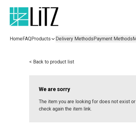
Home
FAQ
Products
Delivery Methods
Payment Methods
M
< Back to product list
We are sorry
The item you are looking for does not exist 
check again the item link.