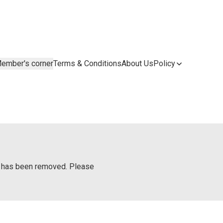
ember's corner
Terms & Conditions
About Us
Policy
or has been removed. Please