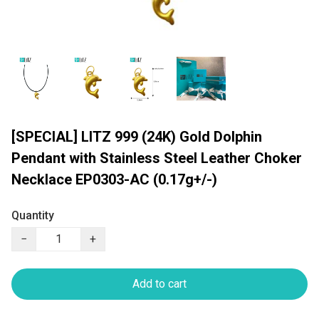
[SPECIAL] LITZ 999 (24K) Gold Dolphin
Pendant with Stainless Steel Leather Choker
Necklace EP0303-AC (0.17g+/-)
Quantity
−
+
Add to cart