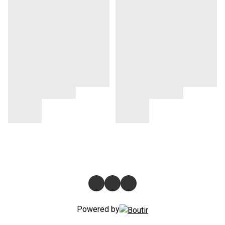
Powered by