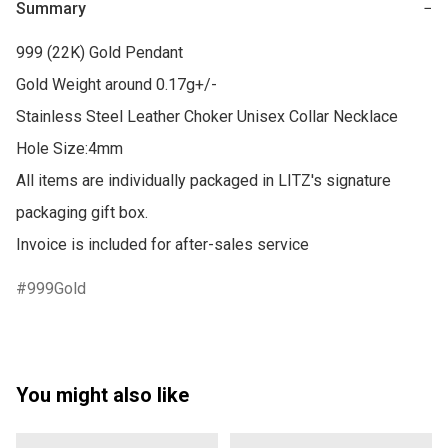
Summary
−
999 (22K) Gold Pendant

Gold Weight around 0.17g+/-

Stainless Steel Leather Choker Unisex Collar Necklace

Hole Size:4mm

All items are individually packaged in LITZ's signature 
packaging gift box.

Invoice is included for after-sales service
999Gold
You might also like