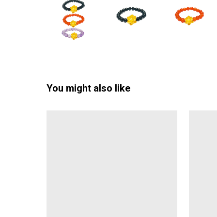
You might also like