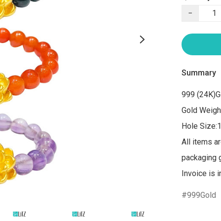
−
Summary
999 (24K)G
Gold Weight
Hole Size:
All items a
packaging gi
Invoice is 
999Gold