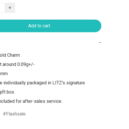
+
Add to cart
−
old Charm

 around 0.09g+/-

1mm

re individually packaged in LITZ's signature 
ft box.

included for after-sales service.
Flashsale