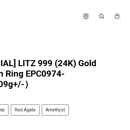
IAL] LITZ 999 (24K) Gold
 Ring EPC0974-
09g+/-）
ate
Red Agate
Amethyst