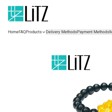
Home
FAQ
Products
Delivery Methods
Payment Methods
M