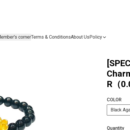
ember's corner
Terms & Conditions
About Us
Policy
[SPEC
Charm
R（0.
COLOR
Black Ag
Quantity