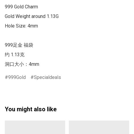
999 Gold Charm

Gold Weight around 1.13G

Hole Size: 4mm

999足金 福袋

约 1.13克

洞口大小：4mm
999Gold
Specialdeals
You might also like