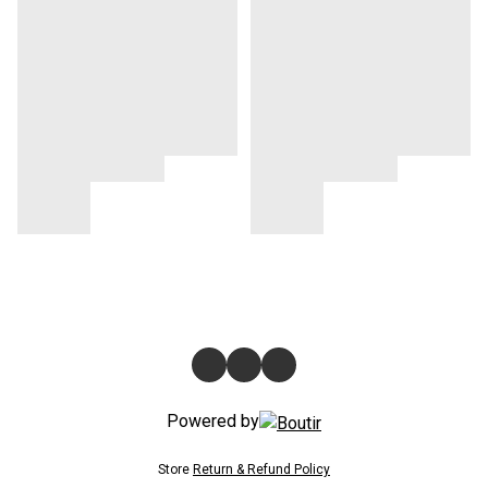
Powered by
Store
Return & Refund Policy