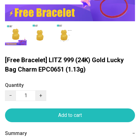
[Free Bracelet] LITZ 999 (24K) Gold Lucky
Bag Charm EPC0651 (1.13g)
Quantity
−
+
Add to cart
Summary
−