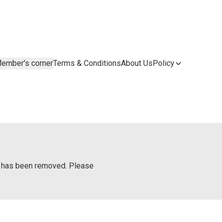
ember's corner
Terms & Conditions
About Us
Policy
or has been removed. Please