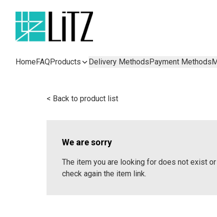
Home
FAQ
Products
Delivery Methods
Payment Methods
M
< Back to product list
We are sorry
The item you are looking for does not exist 
check again the item link.