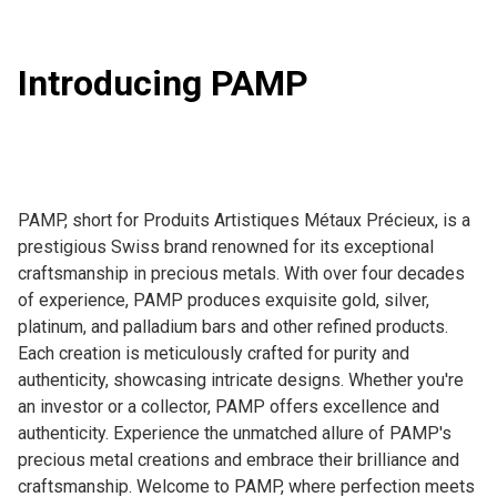
Introducing PAMP
PAMP, short for Produits Artistiques Métaux Précieux, is a 
prestigious Swiss brand renowned for its exceptional 
craftsmanship in precious metals. With over four decades 
of experience, PAMP produces exquisite gold, silver, 
platinum, and palladium bars and other refined products. 
Each creation is meticulously crafted for purity and 
authenticity, showcasing intricate designs. Whether you're 
an investor or a collector, PAMP offers excellence and 
authenticity. Experience the unmatched allure of PAMP's 
precious metal creations and embrace their brilliance and 
craftsmanship. Welcome to PAMP, where perfection meets 