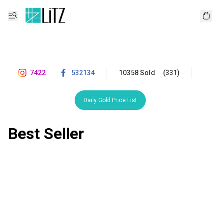
7422
532134
10358 Sold
(331)
Daily Gold Price List
Best Seller