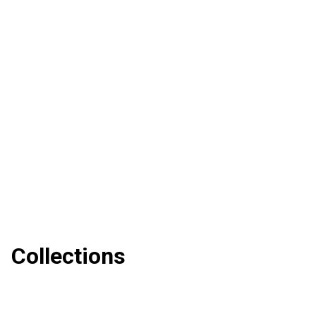
Collections