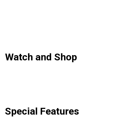
Watch and Shop
Special Features