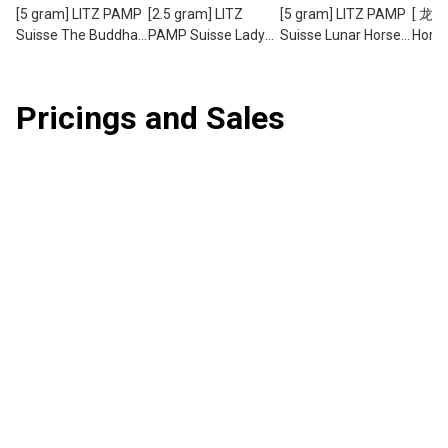
[5 gram] LITZ PAMP
[2.5 gram] LITZ
[5 gram] LITZ PAMP
[ 龙马
Suisse The Buddha
PAMP Suisse Lady
Suisse Lunar Horse
Horse
Limited Edition Gold
of Liberty Limited
Gold Bar (999.9)
PAMP
Bar (999.9) PG076
Edition Gold Bar
PG059
5g Ho
(999.9) PG073
Drago
Pricings and Sales
Set (