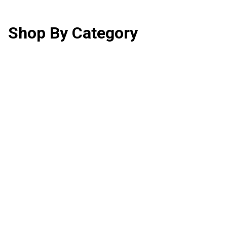
Shop By Category