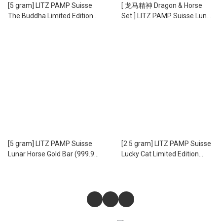
[5 gram] LITZ PAMP Suisse
[ 龙马精神 Dragon & Horse
The Buddha Limited Edition
Set ] LITZ PAMP Suisse Lunar
Gold Bar (999.9) PG076
5g Horse and 5g Dragon Gold
Bars Set (999.9) PG060
[5 gram] LITZ PAMP Suisse
[2.5 gram] LITZ PAMP Suisse
Lunar Horse Gold Bar (999.9)
Lucky Cat Limited Edition
PG059
Gold Bar (999.9) PG069