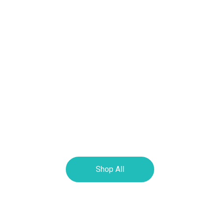
Shop All