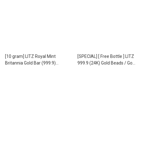
[10 gram] LITZ Royal Mint
[SPECIAL] [ Free Bottle ] LITZ
Britannia Gold Bar (999.9)
999.9 (24K) Gold Beads / Gold
PG303
Beans - 999.9 足金 小金豆
EPC-8 (1.00g)