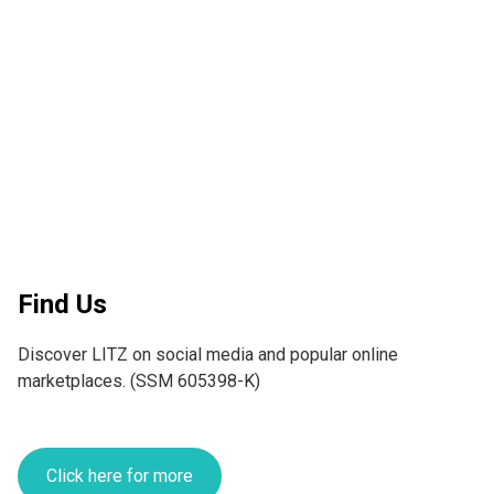
Find Us
Discover LITZ on social media and popular online 
marketplaces. (SSM 605398-K)
Click here for more