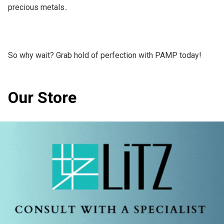
precious metals..

So why wait? Grab hold of perfection with PAMP today!
Our Store