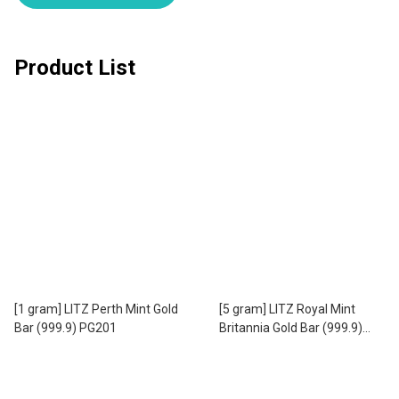
Product List
[1 gram] LITZ Perth Mint Gold
[5 gram] LITZ Royal Mint
Bar (999.9) PG201
Britannia Gold Bar (999.9)
PG302